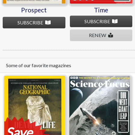
Prospect
Time
SUBSCRIBE
SUBSCRIBE
RENEW
Some of our favorite magazines
Save