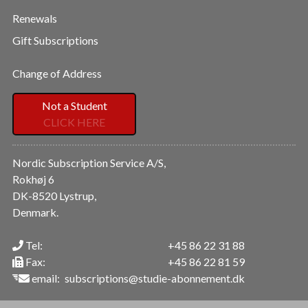
Renewals
Gift Subscriptions
Change of Address
Not a Student
CLICK HERE
Nordic Subscription Service A/S,
Rokhøj 6
DK-8520 Lystrup,
Denmark.
Tel:
+45 86 22 31 88
Fax:
+45 86 22 81 59
email:
subscriptions@studie-abonnement.dk