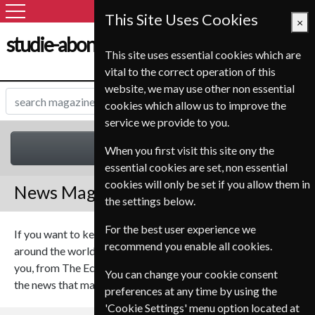
This Site Uses Cookies
×
studie-abonnement.dk
This site uses essential cookies which are
vital to the correct operation of this
website, we may use other non essential
cookies which allow us to improve the
service we provide to you.
News
When you first visit this site ony the
essential cookies are set, non essential
cookies will only be set if you allow them in
News Magazines
the settings below.
For the best user experience we
If you want to keep up with the latest news form at home or
recommend you enable all cookies.
around the world we have a range of magazines that will suit
you, from The Economist to The Week our magazines cover
You can change your cookie consent
the news that matters.
preferences at any time by using the
'Cookie Settings' menu option located at