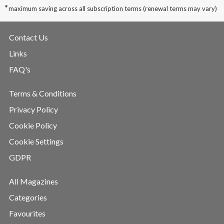
*
maximum saving across all subscription terms (renewal terms may vary)
Contact Us
Links
FAQ's
Terms & Conditions
Privacy Policy
Cookie Policy
Cookie Settings
GDPR
All Magazines
Categories
Favourites