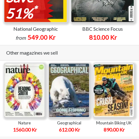
*
51%
National Geographic
BBC Science Focus
549.00 Kr
810.00 Kr
from
Other magazines we sell
Nature
Geographical
Mountain Biking UK
1560.00 Kr
612.00 Kr
890.00 Kr