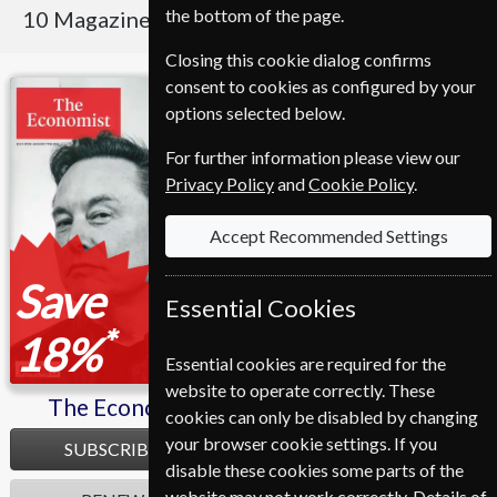
the bottom of the page.
10 Magazines
Sort By Title
Closing this cookie dialog confirms
consent to cookies as configured by your
The Economist
Fortune
options selected below.
For further information please view our
Privacy Policy
and
Cookie Policy
.
Accept Recommended Settings
Save
Essential Cookies
*
18%
Essential cookies are required for the
website to operate correctly. These
The Economist
Fortune
cookies can only be disabled by changing
your browser cookie settings. If you
SUBSCRIBE
SUBSCRIBE
disable these cookies some parts of the
website may not work correctly. Details of