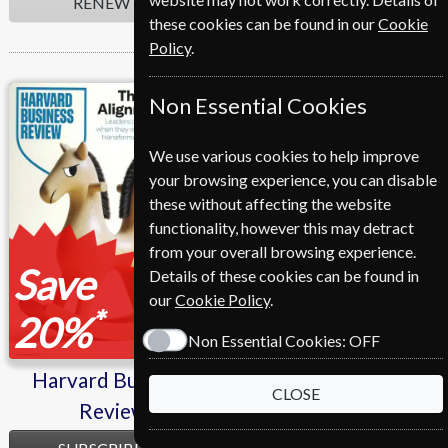
RENEW
RENEW
these cookies can be found in our
Cookie
Policy
.
Harvard Business
L'express
Non Essential Cookies
Review
We use various cookies to help improve
your browsing experience, you can disable
these without affecting the website
functionality, however this may detract
from your overall browsing experience.
Save
Save
Details of these cookies can be found in
our
Cookie Policy
.
*
*
20%
47%
Non Essential Cookies:
OFF
Harvard Business
L'express
CLOSE
Review