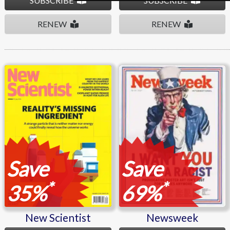
SUBSCRIBE
SUBSCRIBE
RENEW
RENEW
New Scientist
Newsweek
Save
Save
*
*
35%
69%
New Scientist
Newsweek