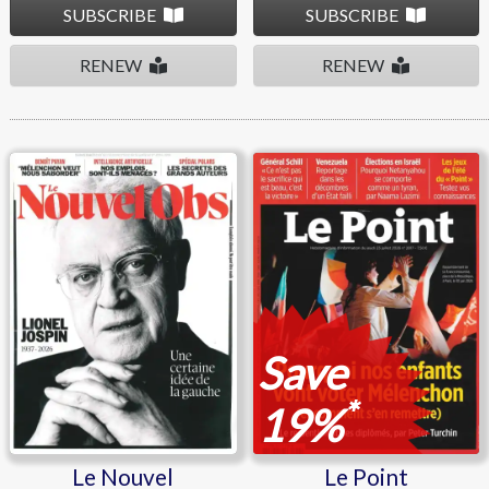
SUBSCRIBE
SUBSCRIBE
RENEW
RENEW
Le Nouvel Observateur
Le Point
Save
*
19%
Le Nouvel
Le Point