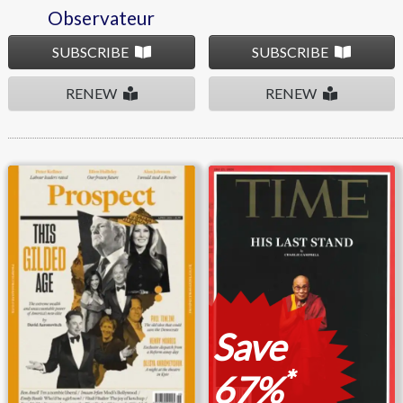
Observateur
SUBSCRIBE
SUBSCRIBE
RENEW
RENEW
Prospect
Time
Save
*
67%