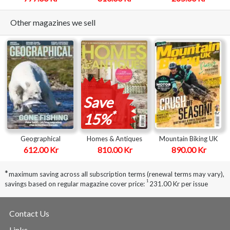
Other magazines we sell
Save
*
15%
Geographical
Homes & Antiques
Mountain Biking UK
612.00 Kr
810.00 Kr
890.00 Kr
*
maximum saving across all subscription terms (renewal terms may vary),
1
savings based on regular magazine cover price:
231.00 Kr per issue
Contact Us
Links