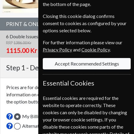
the bottom of the page.
Closing this cookie dialog confirms
consent to cookies as configured by your
PRINT & ONLINE SUBSCRIPTION
options selected below.
6 Double Issues
One Year
Print & Online
For further information please view our
RRP
1386.00 Kr
Save
20%
1
Privacy Policy
and
Cookie Policy
.
1115.00 Kr
Accept Recommended Settings
Step 1 -
Delivery Address
Essential Cookies
Prices are for delivery to an address in
Denmark
. For more
information on each option please click the
icon next to
Essential cookies are required for the
the option button.
website to operate correctly. These
cookies can only be disabled by changing
My Billing Address
your browser cookie settings. If you
Alternative Delivery Address
disable these cookies some parts of the
website may not work correctly. Details of