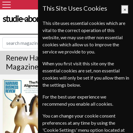
This Site Uses Cookies
×
studie-abonnement.dk
This site uses essential cookies which are
vital to the correct operation of this
website, we may use other non essential
cookies which allow us to improve the
service we provide to you.
Renew Harvard Business Review
When you first visit this site ony the
Magazine
essential cookies are set, non essential
cookies will only be set if you allow them in
*
Save 20%
Harvard Business
the settings below.
Review
For the best user experience we
Published in English and delivered
recommend you enable all cookies.
Bi-Monthly.
To ensure continued delivery renew
You can change your cookie consent
12-16 weeks for before your current
preferences at any time by using the
expiry date.
'Cookie Settings' menu option located at