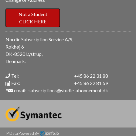
Not a Student
CLICK HERE
Nordic Subscription Service A/S,
Rokhøj 6
DK-8520 Lystrup,
Denmark.
Tel:
+45 86 22 31 88
Fax:
+45 86 22 81 59
email:
subscriptions@studie-abonnement.dk
IP Data Powered By
ipinfo.io