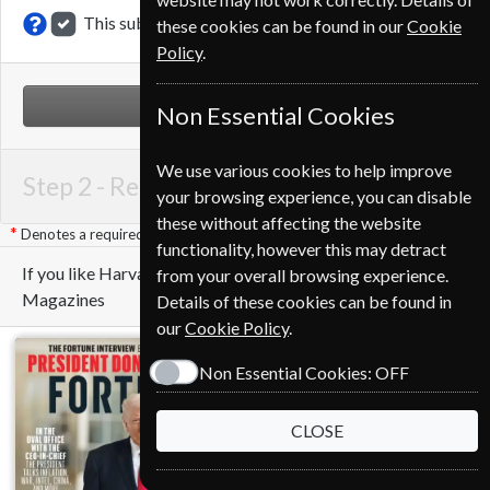
This subscription renewal is for me
these cookies can be found in our
Cookie
Policy
.
NEXT STEP
Non Essential Cookies
We use various cookies to help improve
Step 2 -
Renewal Details
your browsing experience, you can disable
these without affecting the website
Denotes a required field
functionality, however this may detract
If you like Harvard Business Review you may also like these
from your overall browsing experience.
Magazines
Details of these cookies can be found in
our
Cookie Policy
.
Non Essential Cookies:
OFF
CLOSE