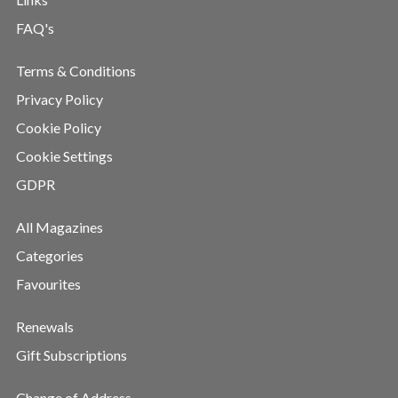
FAQ's
Terms & Conditions
Privacy Policy
Cookie Policy
Cookie Settings
GDPR
All Magazines
Categories
Favourites
Renewals
Gift Subscriptions
Change of Address