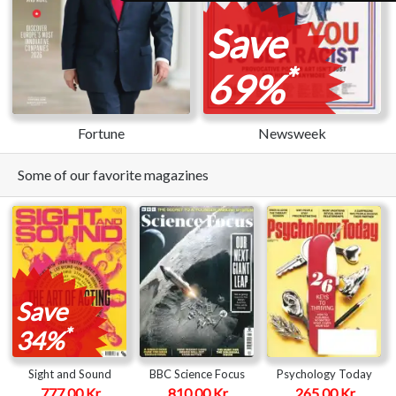
Save
*
69%
Fortune
Newsweek
Some of our favorite magazines
Save
*
34%
Sight and Sound
BBC Science Focus
Psychology Today
777.00 Kr
810.00 Kr
265.00 Kr