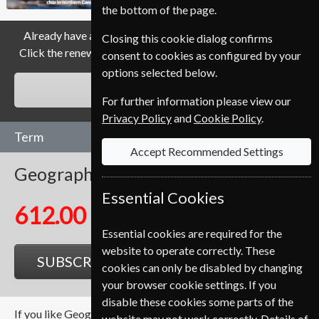
the bottom of the page.
Already have a subscription to Geographical Magazine?
Closing this cookie dialog confirms
Click the renew button to go to our easy Renewal Process.
consent to cookies as configured by your
options selected below.
RENEW
For further information please view our
Privacy Policy
and
Cookie Policy
.
Term
Accept Recommended Settings
Geographical
12 Issues
One Year
Essential Cookies
612.00 Kr
Essential cookies are required for the
website to operate correctly. These
SUBSCRIBE
GIFT
cookies can only be disabled by changing
your browser cookie settings. If you
disable these cookies some parts of the
If you like Geographical you may also like these Magazines
website may not work correctly. Details of