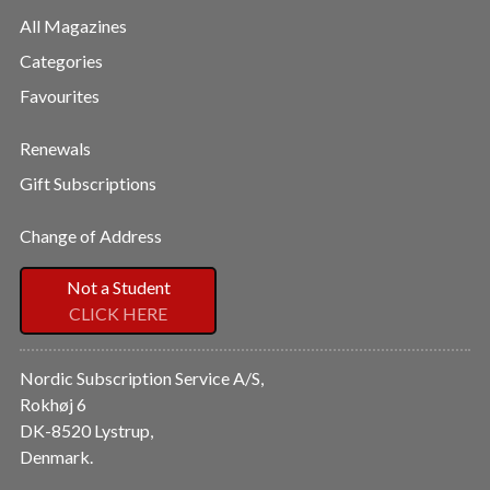
All Magazines
Categories
Favourites
Renewals
Gift Subscriptions
Change of Address
Not a Student
CLICK HERE
Nordic Subscription Service A/S,
Rokhøj 6
DK-8520 Lystrup,
Denmark.