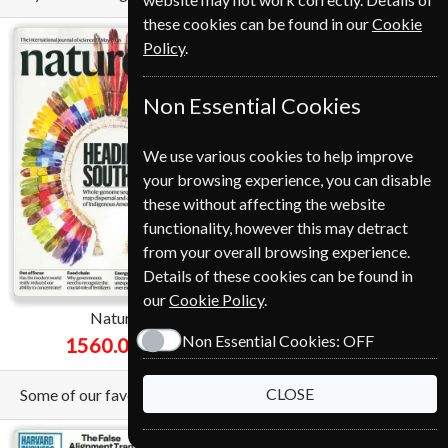
these cookies can be found in our
Cookie
Policy
.
Non Essential Cookies
We use various cookies to help improve
your browsing experience, you can disable
Save
these without affecting the website
functionality, however this may detract
*
51%
from your overall browsing experience.
Details of these cookies can be found in
our
Cookie Policy
.
Nature
National Geographic
Non Essential Cookies:
OFF
1560.00 Kr
549.00 Kr
from
CLOSE
Some of our favorite magazines