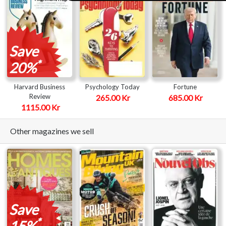
Save
*
20%
Harvard Business
Psychology Today
Fortune
Review
265.00 Kr
685.00 Kr
1115.00 Kr
Other magazines we sell
Save
*
15%