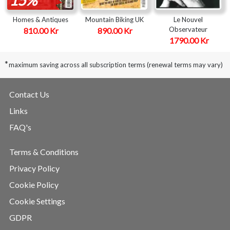
Homes & Antiques
Mountain Biking UK
Le Nouvel
Observateur
810.00 Kr
890.00 Kr
1790.00 Kr
*
maximum saving across all subscription terms (renewal terms may vary)
Contact Us
Links
FAQ's
Terms & Conditions
Privacy Policy
Cookie Policy
Cookie Settings
GDPR