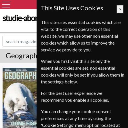
This Site Uses Cookies
×
studie-abonnement.dk
This site uses essential cookies which are
vital to the correct operation of this
website, we may use other non essential
cookies which allow us to improve the
service we provide to you.
Geographical Magazine Subscription
When you first visit this site ony the
essential cookies are set, non essential
Published in English and delivered
Geographical
cookies will only be set if you allow them in
Monthly.
the settings below.
Allow 6-10 weeks for initial delivery.
For the best user experience we
recommend you enable all cookies.
You can change your cookie consent
preferences at any time by using the
'Cookie Settings' menu option located at