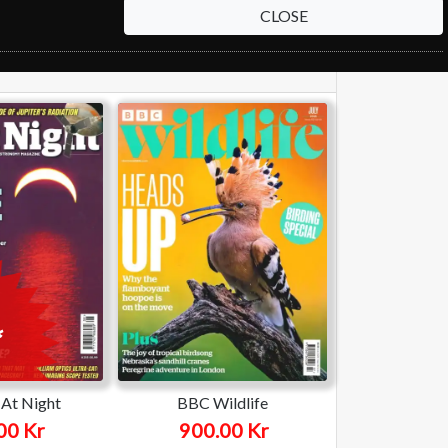
CLOSE
At Night
BBC Wildlife
00 Kr
900.00 Kr