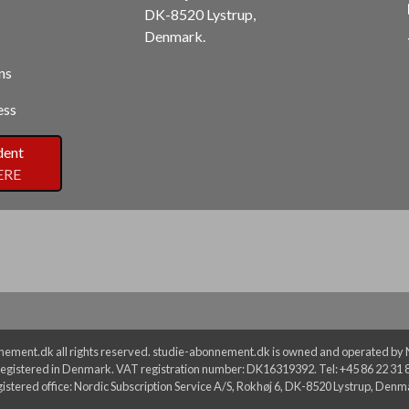
DK-8520 Lystrup,
Denmark.
ns
ess
dent
ERE
ement.dk all rights reserved. studie-abonnement.dk is owned and operated by No
egistered in Denmark. VAT registration number: DK16319392. Tel: +45 86 22 31 
istered office: Nordic Subscription Service A/S, Rokhøj 6, DK-8520 Lystrup, Denm