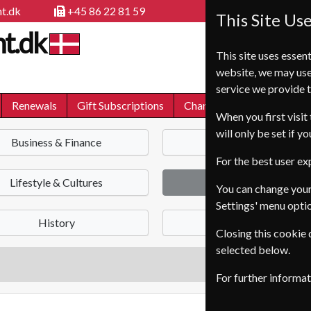
t.dk
+45 86 22 81 59
This Site Us
t.dk
This site uses essent
website, we may use
service we provide t
Renewals
Gift Subscriptions
Change of Address
FA
When you first visit 
will only be set if y
Business & Finance
News
For the best user e
Lifestyle & Cultures
Health & Fitness
You can change your
Settings' menu opti
History
Science & Nature
Closing this cookie
selected below.
For further informa