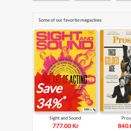
Some of our favorite magazines
Save
*
34%
Sight and Sound
Pros
777.00 Kr
840.