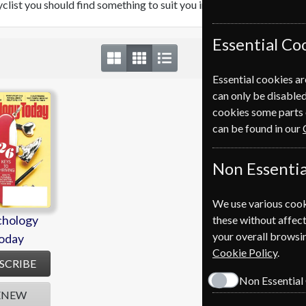
cyclist you should find something to suit you in our range of Healt
Essential Co
Essential cookies ar
can only be disabled
chology
cookies some parts 
oday
can be found in our
Non Essentia
We use various cook
chology
these without affect
your overall browsin
oday
Cookie Policy
.
SCRIBE
Non Essential
ENEW