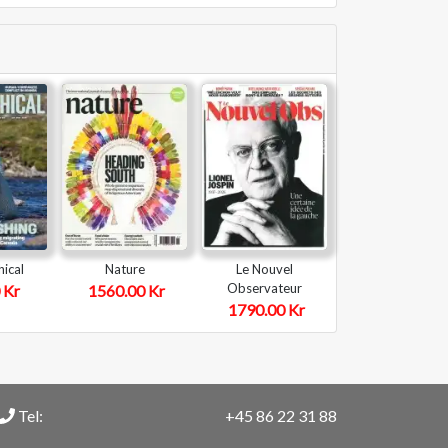
ical
Nature
Le Nouvel
Observateur
 Kr
1560.00 Kr
1790.00 Kr
Tel:
+45 86 22 31 88