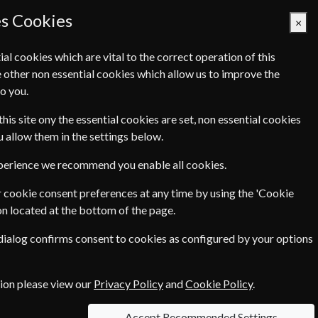
es Cookies
×
ial cookies which are vital to the correct operation of this
 other non essential cookies which allow us to improve the
Basket Empty
o you.
Q's
Links
Contact Us
this site ony the essential cookies are set, non essential cookies
ou allow them in the settings below.
International
xperience we recommend you enable all cookies.
Home & Garden
 cookie consent preferences at any time by using the 'Cookie
on located at the bottom of the page.
Pets & Farming
 dialog confirms consent to cookies as configured by your options
tion please view our
Privacy Policy
and
Cookie Policy
.
Accept Recommended Settings