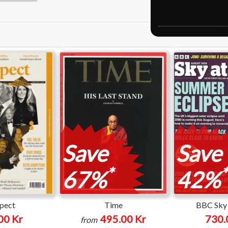
Save
Save
*
*
67%
42%
pect
Time
BBC Sky 
00 Kr
495.00 Kr
730.
from