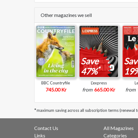
Other magazines we sell
Save
Sav
*
47%
19
BBC Countryfile
L'express
L
745.00 Kr
from
665.00 Kr
from
*
maximum saving across all subscription terms (renewal 
Contact Us
All Magazines
Links
Categories