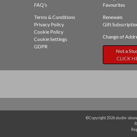
FAQ's
Favourites
Terms & Conditions
Renewals
Privacy Policy
Gift Subscriptio
Cookie Policy
Change of Addr
Cookie Settings
GDPR
Not a Stu
CLICK H
©Copyright 2026 studie-abonn
R
Reg