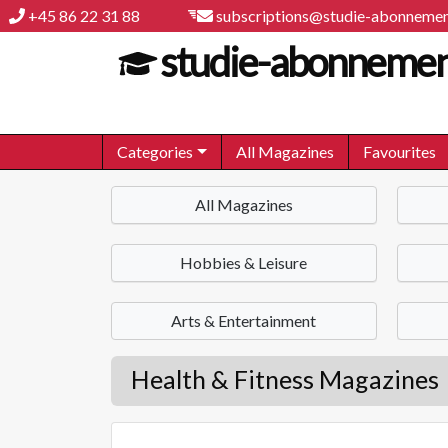
+45 86 22 31 88
subscriptions@studie-abonnemen
studie-abonnemen
Categories
All Magazines
Favourites
All Magazines
Hobbies & Leisure
Arts & Entertainment
Health & Fitness Magazines