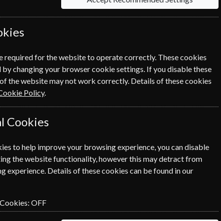
h and Fitness Magazines.
okies
Sort By Title
e required for the website to operate correctly. These cookies
 by changing your browser cookie settings. If you disable these
of the website may not work correctly. Details of these cookies
Cookie Policy
.
l Cookies
ies to help improve your browsing experience, you can disable
ing the website functionality, however this may detract from
g experience. Details of these cookies can be found in our
 Cookies:
OFF