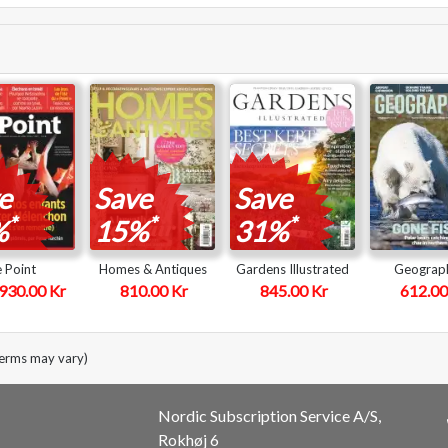
e
Save
Save
*
*
*
%
15%
31%
e Point
Homes & Antiques
Gardens Illustrated
Geograph
930.00 Kr
810.00 Kr
845.00 Kr
612.00
terms may vary)
Nordic Subscription Service A/S,
Rokhøj 6