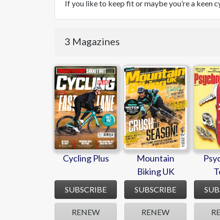
If you like to keep fit or maybe you’re a keen 
3 Magazines
Cycling Plus
Mountain
Psy
Biking UK
T
Cycling Plus
Mountain
Psy
Biking UK
T
SUBSCRIBE
SUBSCRIBE
SUB
RENEW
RENEW
R