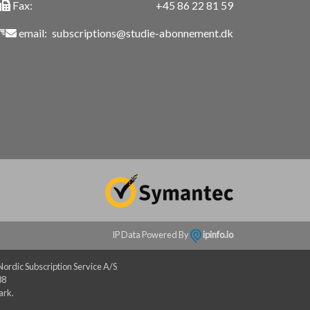
Fax:
+45 86 22 81 59
email:
subscriptions@studie-abonnement.dk
IP Data Powered By
ipinfo.io
rdic Subscription Service A/S
88
ark.