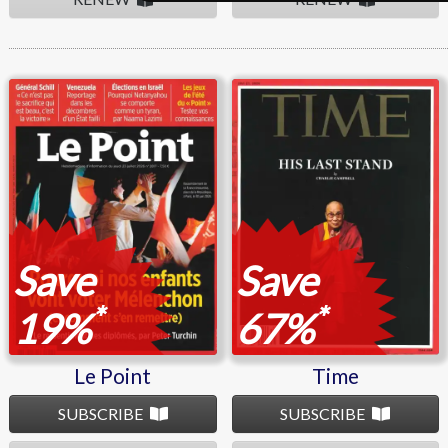
Le Point
Time
Save
Save
*
*
19%
67%
Le Point
Time
SUBSCRIBE
SUBSCRIBE