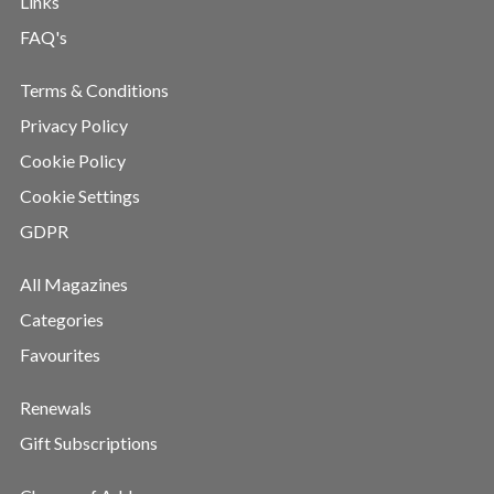
Links
FAQ's
Terms & Conditions
Privacy Policy
Cookie Policy
Cookie Settings
GDPR
All Magazines
Categories
Favourites
Renewals
Gift Subscriptions