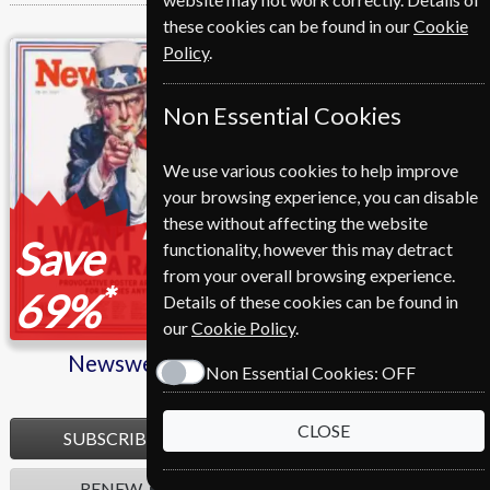
these cookies can be found in our
Cookie
Policy
.
Newsweek
Le Nouvel Observateur
Non Essential Cookies
We use various cookies to help improve
your browsing experience, you can disable
these without affecting the website
Save
functionality, however this may detract
from your overall browsing experience.
*
69%
Details of these cookies can be found in
our
Cookie Policy
.
Newsweek
Le Nouvel
Non Essential Cookies:
OFF
Observateur
CLOSE
SUBSCRIBE
SUBSCRIBE
RENEW
RENEW