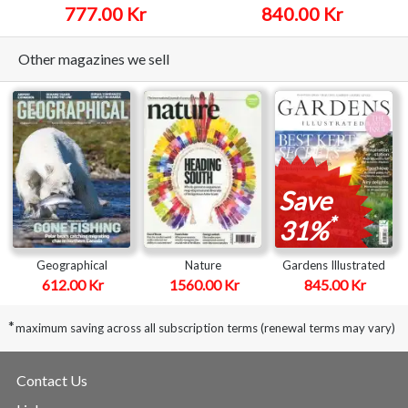
777.00 Kr
840.00 Kr
Other magazines we sell
Save
*
31%
Geographical
Nature
Gardens Illustrated
612.00 Kr
1560.00 Kr
845.00 Kr
*
maximum saving across all subscription terms (renewal terms may vary)
Contact Us