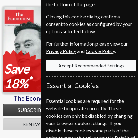
the bottom of the page.
The Economist
L'express
Closing this cookie dialog confirms
consent to cookies as configured by your
options selected below.
For further information please view our
Privacy Policy
and
Cookie Policy
.
Save
Save
Accept Recommended Settings
*
*
18%
47%
Essential Cookies
The Economist
L'express
Essential cookies are required for the
website to operate correctly. These
SUBSCRIBE
SUBSCRIBE
cookies can only be disabled by changing
your browser cookie settings. If you
RENEW
RENEW
disable these cookies some parts of the
website may not work correctly. Details of