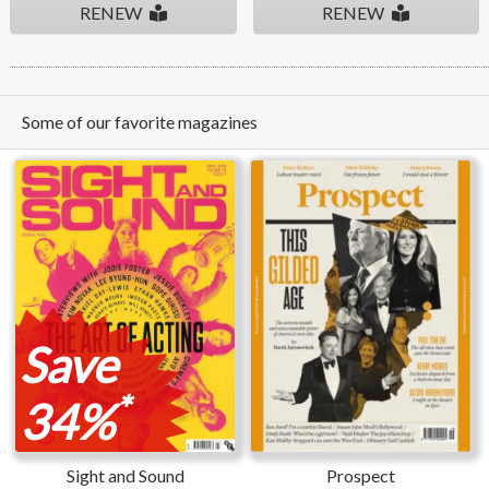
RENEW
RENEW
Some of our favorite magazines
Save
*
34%
Sight and Sound
Prospect