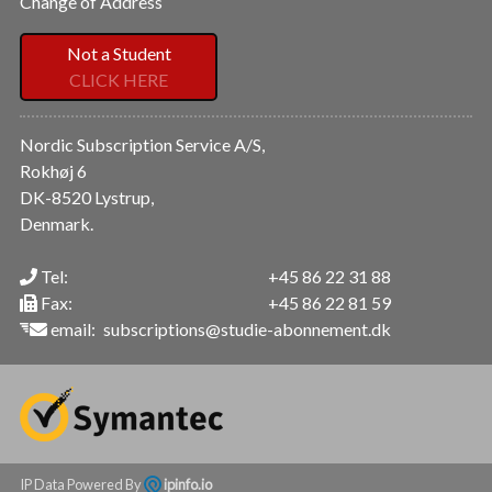
Change of Address
Not a Student
CLICK HERE
Nordic Subscription Service A/S,
Rokhøj 6
DK-8520 Lystrup,
Denmark.
Tel:
+45 86 22 31 88
Fax:
+45 86 22 81 59
email:
subscriptions@studie-abonnement.dk
IP Data Powered By
ipinfo.io