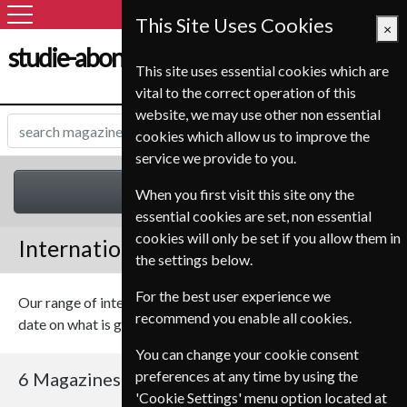
This Site Uses Cookies
×
studie-abonnement.dk
This site uses essential cookies which are
vital to the correct operation of this
website, we may use other non essential
cookies which allow us to improve the
service we provide to you.
International
When you first visit this site ony the
essential cookies are set, non essential
cookies will only be set if you allow them in
International Magazines
the settings below.
For the best user experience we
Our range of international magazines should keep you up to
recommend you enable all cookies.
date on what is going on in the world.
You can change your cookie consent
preferences at any time by using the
6 Magazines
Sort By Title
'Cookie Settings' menu option located at