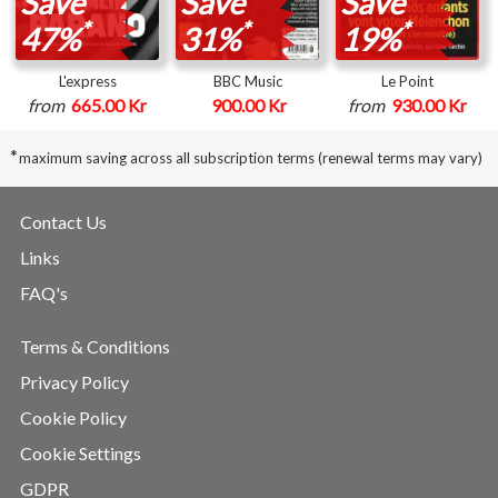
Save
Save
Save
*
*
*
47%
31%
19%
L'express
BBC Music
Le Point
from
665.00 Kr
900.00 Kr
from
930.00 Kr
*
maximum saving across all subscription terms (renewal terms may vary)
Contact Us
Links
FAQ's
Terms & Conditions
Privacy Policy
Cookie Policy
Cookie Settings
GDPR