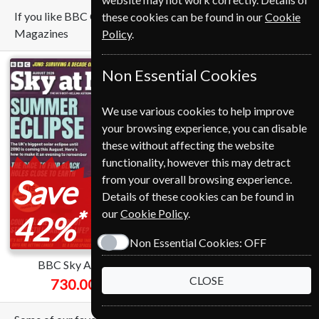
If you like BBC Countryfile you may also like these
these cookies can be found in our
Cookie
Magazines
Policy
.
Non Essential Cookies
We use various cookies to help improve
your browsing experience, you can disable
these without affecting the website
functionality, however this may detract
from your overall browsing experience.
Save
Save
Details of these cookies can be found in
*
*
our
Cookie Policy
.
42%
51%
Non Essential Cookies:
OFF
BBC Sky At Night
National Geographic
CLOSE
730.00 Kr
549.00 Kr
from