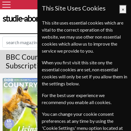
This Site Uses Cookies
×
studie-abonnement.dk
This site uses essential cookies which are
vital to the correct operation of this
website, we may use other non essential
cookies which allow us to improve the
service we provide to you.
BBC Countryfile Magazine
When you first visit this site ony the
Subscription
essential cookies are set, non essential
cookies will only be set if you allow them in
Published in English and delivered
BBC Countryfile
the settings below.
Monthly.
For the best user experience we
Allow 6-10 weeks for initial delivery.
recommend you enable all cookies.
You can change your cookie consent
preferences at any time by using the
'Cookie Settings' menu option located at