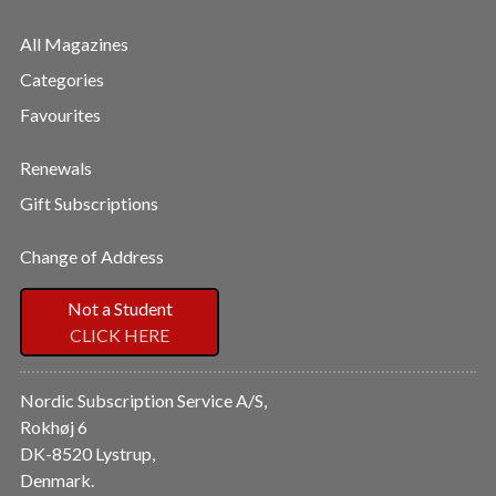
All Magazines
Categories
Favourites
Renewals
Gift Subscriptions
Change of Address
Not a Student
CLICK HERE
Nordic Subscription Service A/S,
Rokhøj 6
DK-8520 Lystrup,
Denmark.