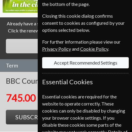
the bottom of the page.
Closing this cookie dialog confirms
consent to cookies as configured by your
Already have a subscription to BBC Countryfile Magazine?
options selected below.
Click the renew button to go to our easy Renewal Process.
For further information please view our
RENEW
Privacy Policy
and
Cookie Policy
.
Accept Recommended Settings
Term
BBC Countryfile
13 Issues
One Year
Essential Cookies
745.00 Kr
Essential cookies are required for the
website to operate correctly. These
cookies can only be disabled by changing
SUBSCRIBE
GIFT
your browser cookie settings. If you
disable these cookies some parts of the
website may not work correctly. Details of