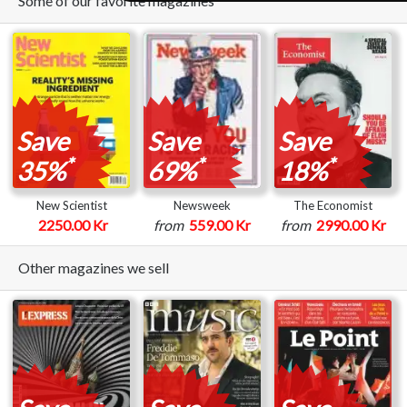
Some of our favorite magazines
Save
Save
Save
*
*
*
35%
69%
18%
New Scientist
Newsweek
The Economist
2250.00 Kr
from
559.00 Kr
from
2990.00 Kr
Other magazines we sell