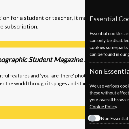
ion for a student or teacher, it makes a great pres
Essential Co
e subscription.
Essential cookies ar
can only be disabled
cookies some parts 
can be found in our
eographic Student Magazine Subscription
Non Essentia
ightful features and ‘you-are-there’ photography, the magaz
r the world through its pages and start planning your nex
We use various cook
these without affect
your overall browsin
Cookie Policy
.
Non Essential