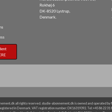
Rokhøj 6
DK-8520 Lystrup,
Denmark.
ns
ess
dent
ERE
ement.dk all rights reserved. studie-abonnement.dk is owned and operated by No
egistered in Denmark. VAT registration number: DK16319392. Tel: +45 86 22 31 