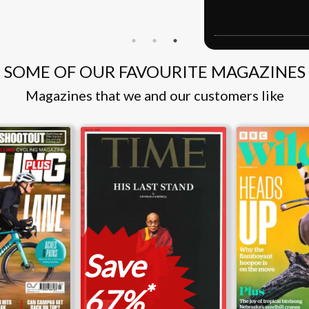
S
SOME OF OUR FAVOURITE MAGAZINES
Magazines that we and our customers like
Save
*
67%