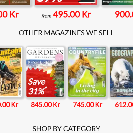
00 Kr
495.00 Kr
900.
from
OTHER MAGAZINES WE SELL
Save
*
31%
.00 Kr
845.00 Kr
745.00 Kr
612.0
SHOP BY CATEGORY