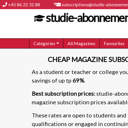
+45 86 22 31 88
subscriptions@studie-abonnemen
studie-abonnemen
Categories
All Magazines
Favourites
CHEAP MAGAZINE SUBSC
As a student or teacher or college you
savings of up tp
69%
.
Best subscription prices:
studie-abonn
magazine subscription prices availabl
These rates are open to students and 
qualifications or engaged in continui