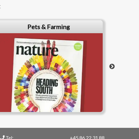
t
Pets & Farming
Tel:
+45 86 22 31 88