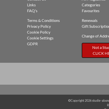
Links
Categories
FAQ's
Favourites
Terms & Conditions
Renewals
Privacy Policy
Gift Subscriptio
Cookie Policy
Change of Addr
Cookie Settings
GDPR
Not a Stu
CLICK H
©Copyright 2026 studie-abonn
R