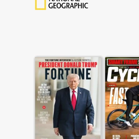
weekly