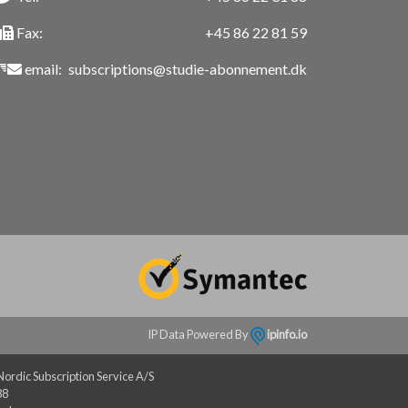
Fax:
+45 86 22 81 59
email:
subscriptions@studie-abonnement.dk
IP Data Powered By
ipinfo.io
rdic Subscription Service A/S
88