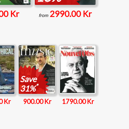
00 Kr
2990.00 Kr
from
Save
*
31%
0 Kr
900.00 Kr
1790.00 Kr