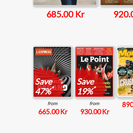
685.00 Kr
920.
Save
Save
*
*
47%
19%
from
from
890
665.00 Kr
930.00 Kr