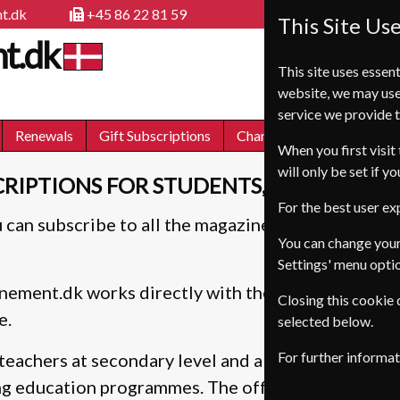
t.dk
+45 86 22 81 59
This Site Us
t.dk
This site uses essent
website, we may use
service we provide t
Renewals
Gift Subscriptions
Change of Address
FA
When you first visit 
will only be set if y
RIPTIONS FOR STUDENTS, TEACHERS, 
For the best user e
 can subscribe to all the magazines on this site, t
You can change your
Settings' menu opti
ement.dk works directly with the publishers, mean
Closing this cookie
e.
selected below.
For further informa
teachers at secondary level and above plus anyone
ng education programmes. The offers are also availa