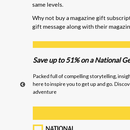
same levels.
Why not buy a magazine gift subscript
gift message along with their magazin
Save up to
51% on a National G
Packed full of compelling storytelling, ins
here to inspire you to get up and go.
Discove
adventure