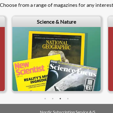
Choose from a range of magazines for any interes
Science & Nature
Nordic Subscription Service A/S,