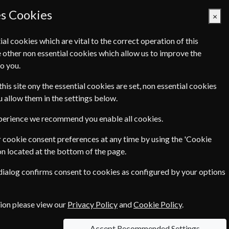
es Cookies
×
ial cookies which are vital to the correct operation of this
 other non essential cookies which allow us to improve the
Basket Empty
o you.
Q's
Links
Contact Us
this site ony the essential cookies are set, non essential cookies
ou allow them in the settings below.
SCHOOLS AND COLLEGES!
xperience we recommend you enable all cookies.
aking advantage of the low rates with
 cookie consent preferences at any time by using the 'Cookie
on located at the bottom of the page.
ing that we can offer the best
 dialog confirms consent to cookies as configured by your options
tion please view our
Privacy Policy
and
Cookie Policy
.
 studying for professional
ble to all schools and colleges at the
Accept Recommended Settings