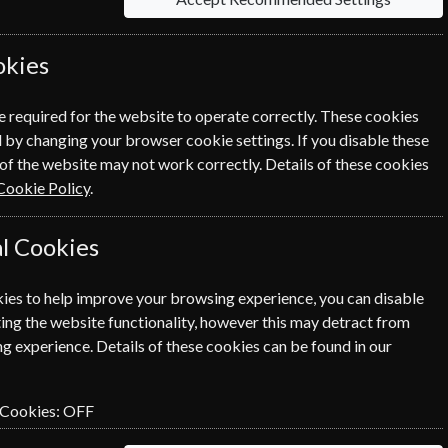
ent, you can even send a personalised
okies
e required for the website to operate correctly. These cookies
 by changing your browser cookie settings. If you disable these
of the website may not work correctly. Details of these cookies
Cookie Policy
.
New Scien
entertai
l Cookies
ine is
New Scien
t
ies to help improve your browsing experience, you can disable
subscript
ing the website functionality, however this may detract from
g experience. Details of these cookies can be found in our
SUBSCRIBE
 Cookies:
OFF